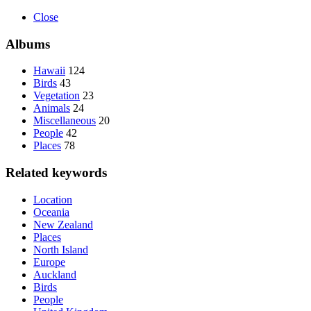
Close
Albums
Hawaii
124
Birds
43
Vegetation
23
Animals
24
Miscellaneous
20
People
42
Places
78
Related keywords
Location
Oceania
New Zealand
Places
North Island
Europe
Auckland
Birds
People