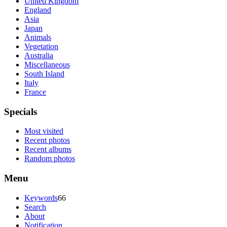
United Kingdom
England
Asia
Japan
Animals
Vegetation
Australia
Miscellaneous
South Island
Italy
France
Specials
Most visited
Recent photos
Recent albums
Random photos
Menu
Keywords
66
Search
About
Notification