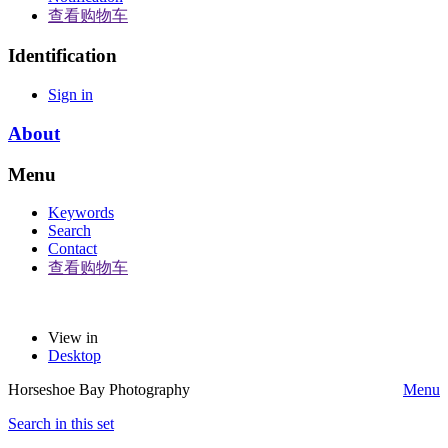
查看购物车
Identification
Sign in
About
Menu
Keywords
Search
Contact
查看购物车
View in
Desktop
Horseshoe Bay Photography
Menu
Search in this set