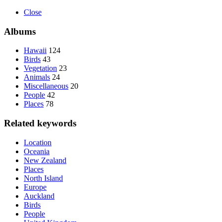
Close
Albums
Hawaii
124
Birds
43
Vegetation
23
Animals
24
Miscellaneous
20
People
42
Places
78
Related keywords
Location
Oceania
New Zealand
Places
North Island
Europe
Auckland
Birds
People