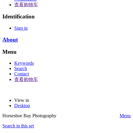
查看购物车
Identification
Sign in
About
Menu
Keywords
Search
Contact
查看购物车
View in
Desktop
Horseshoe Bay Photography
Menu
Search in this set