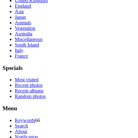
United Kingdom
England
Asia
Japan
Animals
Vegetation
Australia
Miscellaneous
South Island
Italy
France
Specials
Most visited
Recent photos
Recent albums
Random photos
Menu
Keywords
66
Search
About
Notification