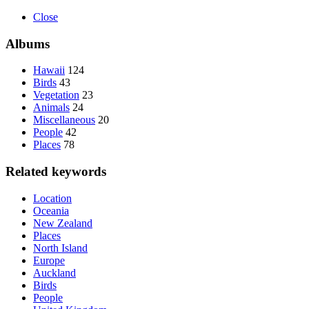
Close
Albums
Hawaii
124
Birds
43
Vegetation
23
Animals
24
Miscellaneous
20
People
42
Places
78
Related keywords
Location
Oceania
New Zealand
Places
North Island
Europe
Auckland
Birds
People