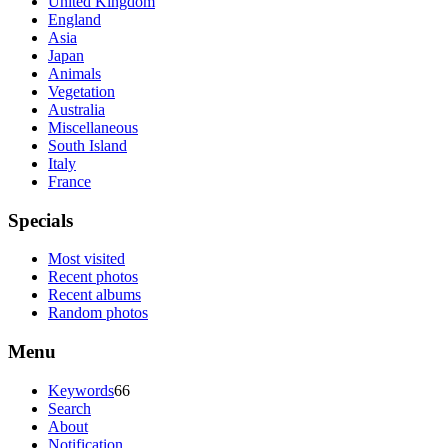
United Kingdom
England
Asia
Japan
Animals
Vegetation
Australia
Miscellaneous
South Island
Italy
France
Specials
Most visited
Recent photos
Recent albums
Random photos
Menu
Keywords
66
Search
About
Notification