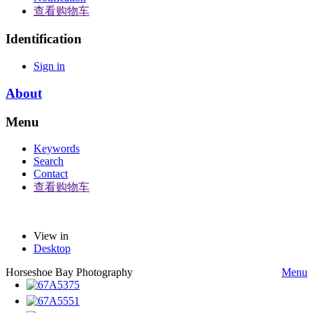
查看购物车
Identification
Sign in
About
Menu
Keywords
Search
Contact
查看购物车
View in
Desktop
Horseshoe Bay Photography
Menu