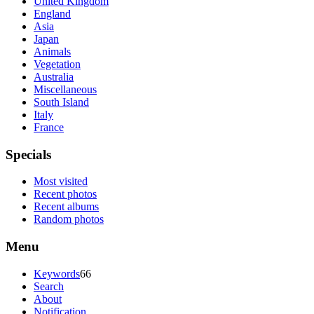
United Kingdom
England
Asia
Japan
Animals
Vegetation
Australia
Miscellaneous
South Island
Italy
France
Specials
Most visited
Recent photos
Recent albums
Random photos
Menu
Keywords
66
Search
About
Notification