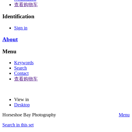
查看购物车
Identification
Sign in
About
Menu
Keywords
Search
Contact
查看购物车
View in
Desktop
Horseshoe Bay Photography
Menu
Search in this set