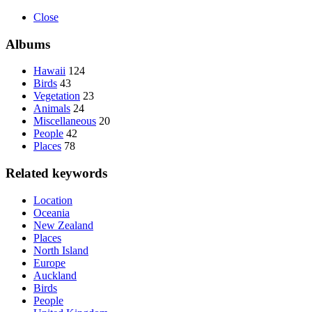
Close
Albums
Hawaii
124
Birds
43
Vegetation
23
Animals
24
Miscellaneous
20
People
42
Places
78
Related keywords
Location
Oceania
New Zealand
Places
North Island
Europe
Auckland
Birds
People