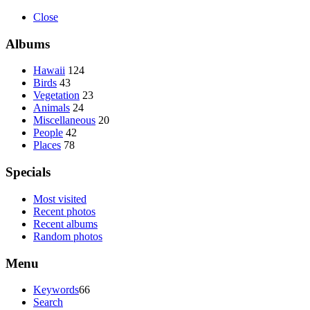
Close
Albums
Hawaii
124
Birds
43
Vegetation
23
Animals
24
Miscellaneous
20
People
42
Places
78
Specials
Most visited
Recent photos
Recent albums
Random photos
Menu
Keywords
66
Search