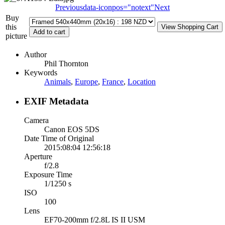
Previous
data-iconpos="notext"
Next
Buy
this
picture
Author
Phil Thornton
Keywords
Animals
,
Europe
,
France
,
Location
EXIF Metadata
Camera
Canon EOS 5DS
Date Time of Original
2015:08:04 12:56:18
Aperture
f/2.8
Exposure Time
1/1250 s
ISO
100
Lens
EF70-200mm f/2.8L IS II USM