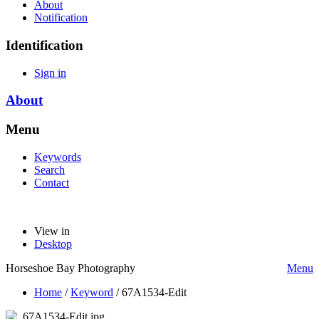
About
Notification
Identification
Sign in
About
Menu
Keywords
Search
Contact
View in
Desktop
Horseshoe Bay Photography
Menu
Home
/
Keyword
/
67A1534-Edit